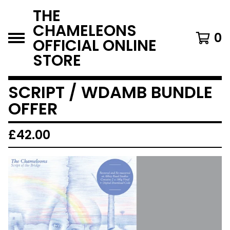
THE
CHAMELEONS
0
OFFICIAL ONLINE
STORE
SCRIPT / WDAMB BUNDLE
OFFER
£
42.00