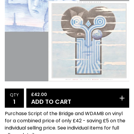
£
42.00
QTY
ADD TO CART
Purchase Script of the Bridge and WDAMB on vinyl
for a combined price of only £42 - saving £5 on the
individual selling price. See individual items for full