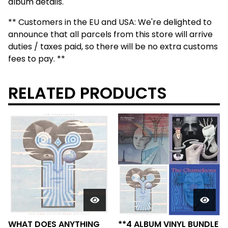
album details.
** Customers in the EU and USA: We're delighted to
announce that all parcels from this store will arrive
duties / taxes paid, so there will be no extra customs
fees to pay. **
RELATED PRODUCTS
WHAT DOES ANYTHING
**4 ALBUM VINYL BUNDLE