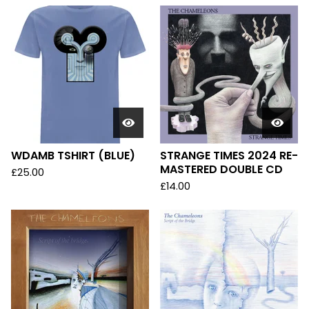
WDAMB TSHIRT (BLUE)
STRANGE TIMES 2024 RE-
MASTERED DOUBLE CD
£
25.00
£
14.00