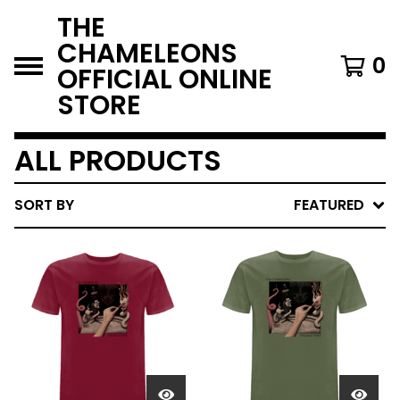
THE
CHAMELEONS
0
OFFICIAL ONLINE
STORE
ALL PRODUCTS
SORT BY
FEATURED