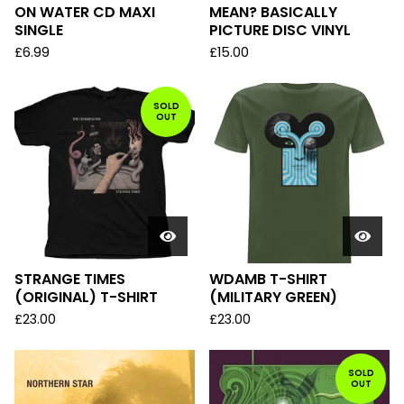
ON WATER CD MAXI
MEAN? BASICALLY
SINGLE
PICTURE DISC VINYL
£
6.99
£
15.00
SOLD
OUT
STRANGE TIMES
WDAMB T-SHIRT
(ORIGINAL) T-SHIRT
(MILITARY GREEN)
£
23.00
£
23.00
SOLD
OUT