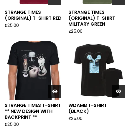
STRANGE TIMES
STRANGE TIMES
(ORIGINAL) T-SHIRT RED
(ORIGINAL) T-SHIRT
MILITARY GREEN
£
25.00
£
25.00
STRANGE TIMES T-SHIRT
WDAMB T-SHIRT
** NEW DESIGN WITH
(BLACK)
BACKPRINT **
£
25.00
£
25.00