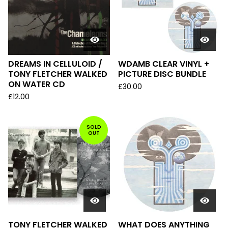
DREAMS IN CELLULOID /
WDAMB CLEAR VINYL +
TONY FLETCHER WALKED
PICTURE DISC BUNDLE
ON WATER CD
£
30.00
£
12.00
SOLD
OUT
TONY FLETCHER WALKED
WHAT DOES ANYTHING