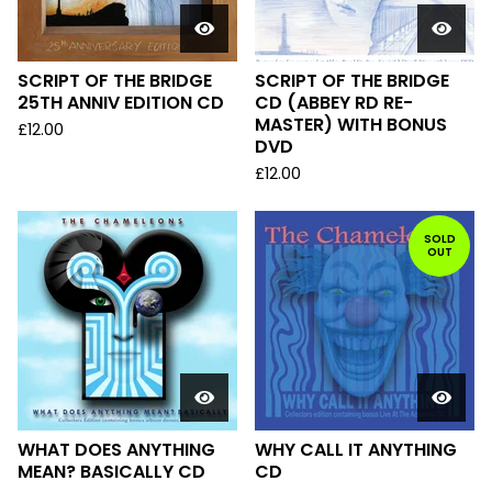
SCRIPT OF THE BRIDGE
SCRIPT OF THE BRIDGE
25TH ANNIV EDITION CD
CD (ABBEY RD RE-
MASTER) WITH BONUS
£
12.00
DVD
£
12.00
SOLD
OUT
WHAT DOES ANYTHING
WHY CALL IT ANYTHING
MEAN? BASICALLY CD
CD