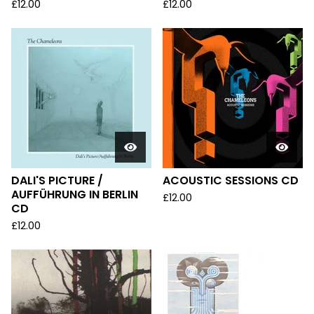
£
12.00
£
12.00
DALI'S PICTURE /
ACOUSTIC SESSIONS CD
AUFFÜHRUNG IN BERLIN
£
12.00
CD
£
12.00